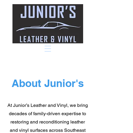
About Junior's
At Junior’s Leather and Vinyl, we bring
decades of family-driven expertise to
restoring and reconditioning leather
and vinyl surfaces across Southeast