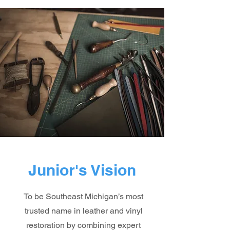
Junior's Vision
To be Southeast Michigan’s most
trusted name in leather and vinyl
restoration by combining expert