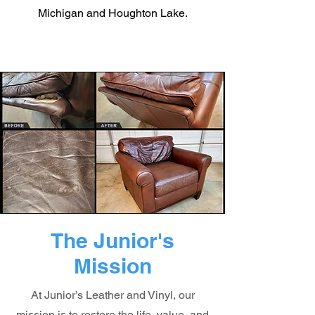
Michigan and Houghton Lake.
The Junior's
Mission
At Junior’s Leather and Vinyl, our
mission is to restore the life, value, and