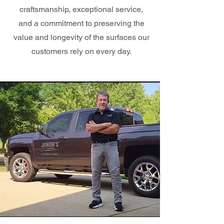
craftsmanship, exceptional service,
and a commitment to preserving the
value and longevity of the surfaces our
customers rely on every day.