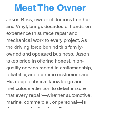
Meet The Owner
Jason Bliss, owner of Junior’s Leather
and Vinyl, brings decades of hands-on
experience in surface repair and
mechanical work to every project. As
the driving force behind this family-
owned and operated business, Jason
takes pride in offering honest, high-
quality service rooted in craftsmanship,
reliability, and genuine customer care.
His deep technical knowledge and
meticulous attention to detail ensure
that every repair—whether automotive,
marine, commercial, or personal—is
done right the first time. For Jason,
customer satisfaction isn’t just a goal—
it’s a standard.
Outside of work, Jason is a devoted