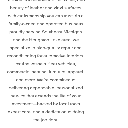
beauty of leather and vinyl surfaces
with craftsmanship you can trust. As a
family-owned and operated business
proudly serving Southeast Michigan
and the Houghton Lake area, we
specialize in high-quality repair and
reconditioning for automotive interiors,
marine vessels, fleet vehicles,
commercial seating, furniture, apparel,
and more. We’re committed to
delivering dependable, personalized
service that extends the life of your
investment—backed by local roots,
expert care, and a dedication to doing
the job right.