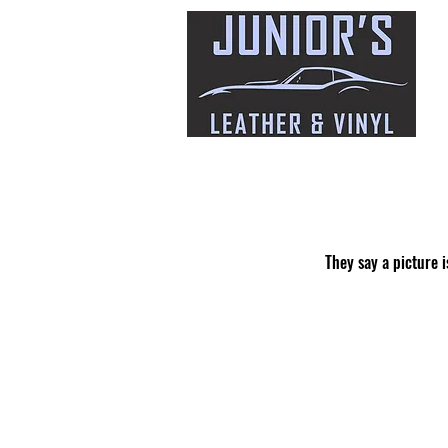
They say a picture i