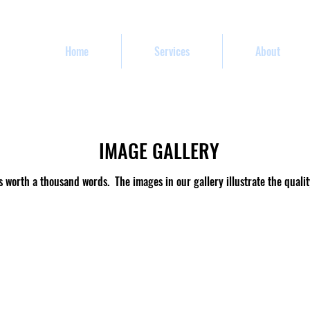
Home
Services
About
IMAGE GALLERY
s worth a thousand words. The images in our gallery illustrate the qualit