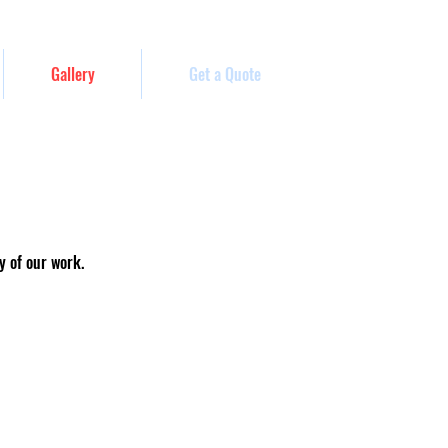
Gallery
Get a Quote
y of our work.